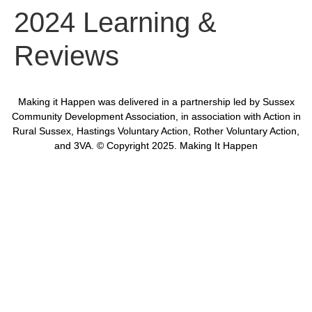
2024 Learning &
Reviews
Making it Happen was delivered in a partnership led by Sussex
Community Development Association, in association with Action in
Rural Sussex, Hastings Voluntary Action, Rother Voluntary Action,
and 3VA. © Copyright 2025. Making It Happen