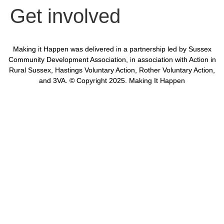
Get involved
Making it Happen was delivered in a partnership led by Sussex
Community Development Association, in association with Action in
Rural Sussex, Hastings Voluntary Action, Rother Voluntary Action,
and 3VA. © Copyright 2025. Making It Happen