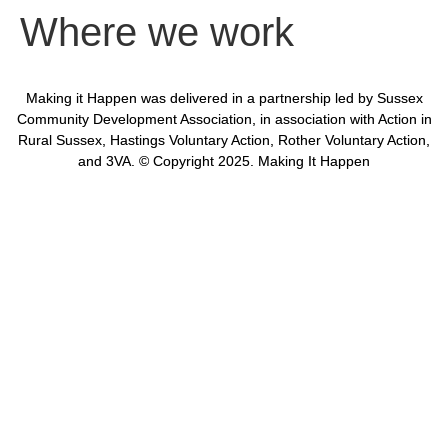
Where we work
Making it Happen was delivered in a partnership led by Sussex
Community Development Association, in association with Action in
Rural Sussex, Hastings Voluntary Action, Rother Voluntary Action,
and 3VA. © Copyright 2025. Making It Happen