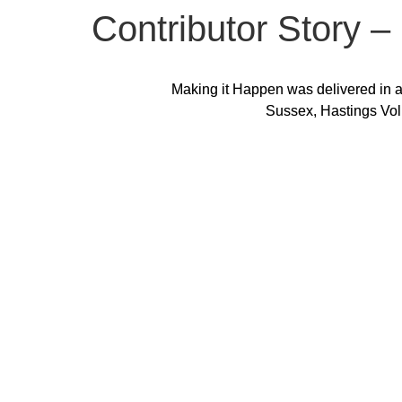
Contributor Story –
Making it Happen was delivered in a
Sussex, Hastings Vol