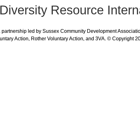
 Diversity Resource Intern
 partnership led by Sussex Community Development Association,
untary Action, Rother Voluntary Action, and 3VA. © Copyright 2