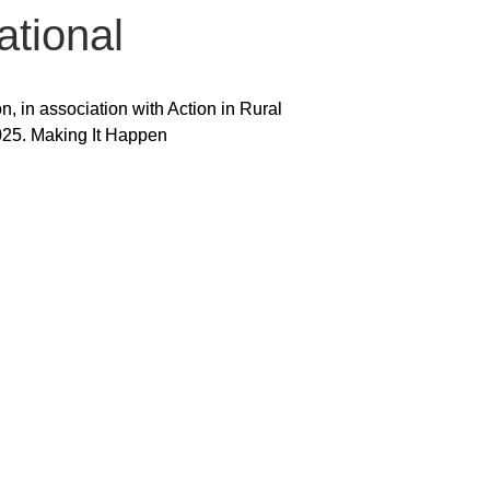
ational
 in association with Action in Rural
025. Making It Happen