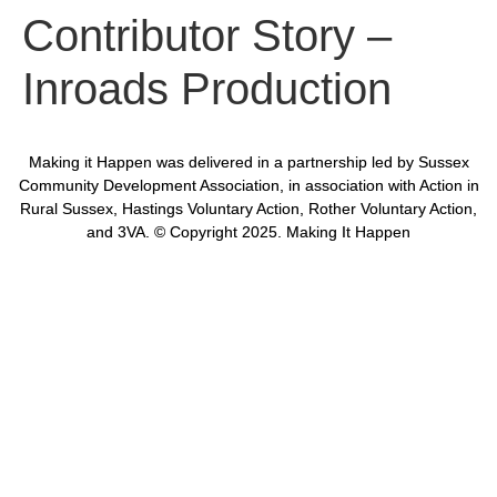
Contributor Story –
Inroads Production
Making it Happen was delivered in a partnership led by Sussex
Community Development Association, in association with Action in
Rural Sussex, Hastings Voluntary Action, Rother Voluntary Action,
and 3VA. © Copyright 2025. Making It Happen