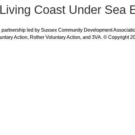
– Living Coast Under Sea 
 partnership led by Sussex Community Development Association,
untary Action, Rother Voluntary Action, and 3VA. © Copyright 2