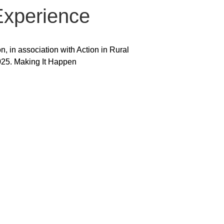
Experience
 in association with Action in Rural
025. Making It Happen