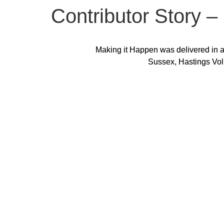
Contributor Story 
Making it Happen was delivered in a
Sussex, Hastings Vol