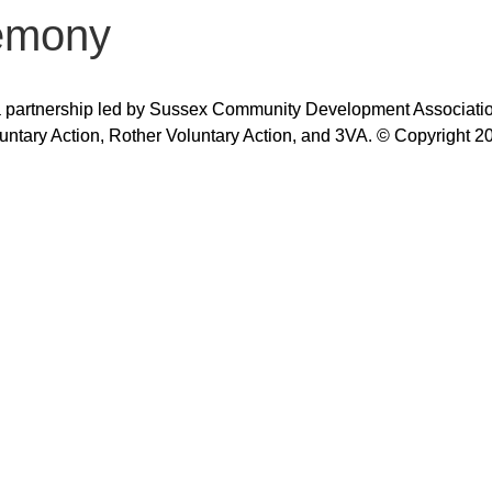
emony
 partnership led by Sussex Community Development Association,
untary Action, Rother Voluntary Action, and 3VA. © Copyright 2