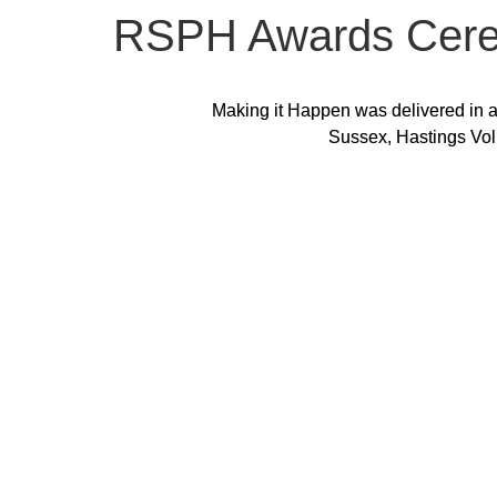
RSPH Awards Cer
Making it Happen was delivered in a
Sussex, Hastings Vol