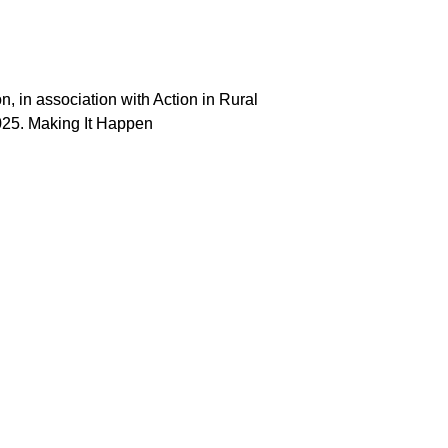
 in association with Action in Rural
025. Making It Happen