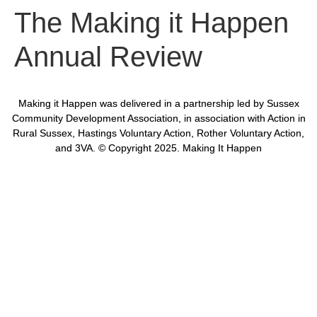
The Making it Happen
Annual Review
Making it Happen was delivered in a partnership led by Sussex
Community Development Association, in association with Action in
Rural Sussex, Hastings Voluntary Action, Rother Voluntary Action,
and 3VA. © Copyright 2025. Making It Happen